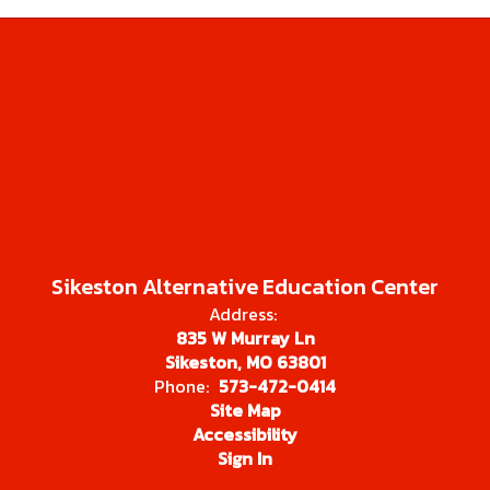
Sikeston Alternative Education Center
Address:
835 W Murray Ln
Sikeston, MO 63801
Phone:
573-472-0414
Site Map
Accessibility
Sign In