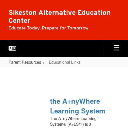
Skip
to
Sikeston Alternative Education
main
Center
content
Educate Today. Prepare for Tomorrow.
Parent Resources
Educational Links
Educational
Links
the A+nyWhere
Learning System
The A+nyWhere Learning
System® (A+LS™) is a