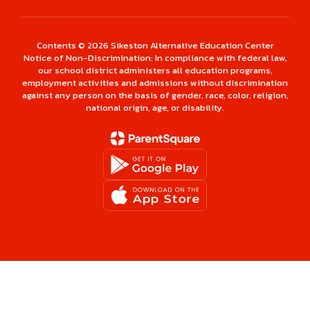
Contents © 2026 Sikeston Alternative Education Center
Notice of Non-Discrimination: In compliance with federal law,
our school district administers all education programs,
employment activities and admissions without discrimination
against any person on the basis of gender, race, color, religion,
national origin, age, or disability.