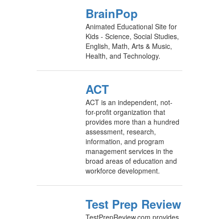
BrainPop
Animated Educational Site for
Kids - Science, Social Studies,
English, Math, Arts & Music,
Health, and Technology.
ACT
ACT is an independent, not-
for-profit organization that
provides more than a hundred
assessment, research,
information, and program
management services in the
broad areas of education and
workforce development.
Test Prep Review
TestPrepReview.com provides