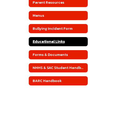
Parent Resources
Menus
Bullying Incident Form
Educational Links
Forms & Documents
NHHS & SAC Student Handbook
BARC Handbook