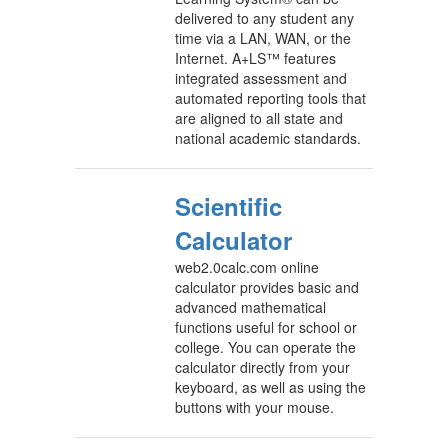
delivered to any student any
time via a LAN, WAN, or the
Internet. A+LS™ features
integrated assessment and
automated reporting tools that
are aligned to all state and
national academic standards.
Scientific
Calculator
web2.0calc.com online
calculator provides basic and
advanced mathematical
functions useful for school or
college. You can operate the
calculator directly from your
keyboard, as well as using the
buttons with your mouse.