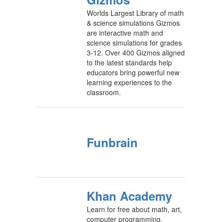
Worlds Largest Library of math
& science simulations Gizmos
are interactive math and
science simulations for grades
3-12. Over 400 Gizmos aligned
to the latest standards help
educators bring powerful new
learning experiences to the
classroom.
Funbrain
Khan Academy
Learn for free about math, art,
computer programming,