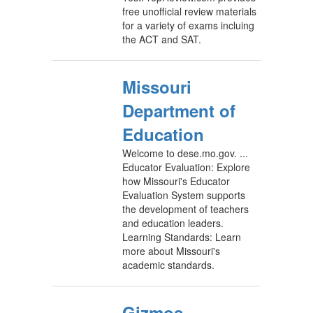
free unofficial review materials
for a variety of exams incluing
the ACT and SAT.
Missouri
Department of
Education
Welcome to dese.mo.gov. ...
Educator Evaluation: Explore
how Missouri's Educator
Evaluation System supports
the development of teachers
and education leaders.
Learning Standards: Learn
more about Missouri's
academic standards.
Gizmos