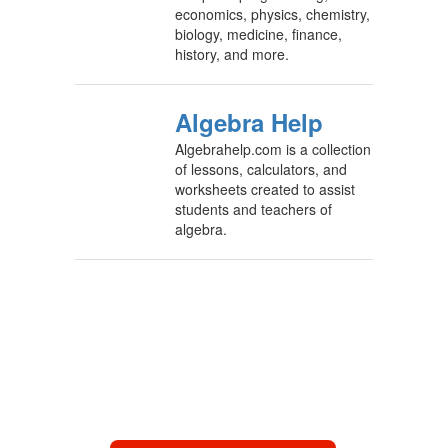
economics, physics, chemistry,
biology, medicine, finance,
history, and more.
Algebra Help
Algebrahelp.com is a collection
of lessons, calculators, and
worksheets created to assist
students and teachers of
algebra.