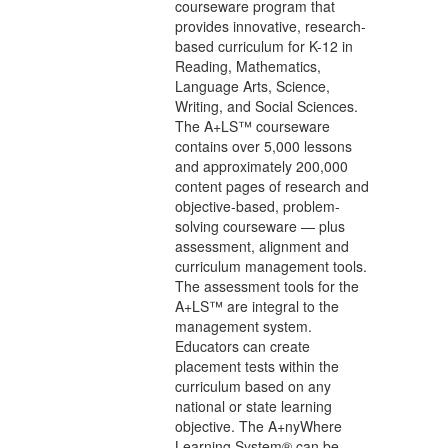
courseware program that
provides innovative, research-
based curriculum for K-12 in
Reading, Mathematics,
Language Arts, Science,
Writing, and Social Sciences.
The A+LS™ courseware
contains over 5,000 lessons
and approximately 200,000
content pages of research and
objective-based, problem-
solving courseware — plus
assessment, alignment and
curriculum management tools.
The assessment tools for the
A+LS™ are integral to the
management system.
Educators can create
placement tests within the
curriculum based on any
national or state learning
objective. The A+nyWhere
Learning System® can be