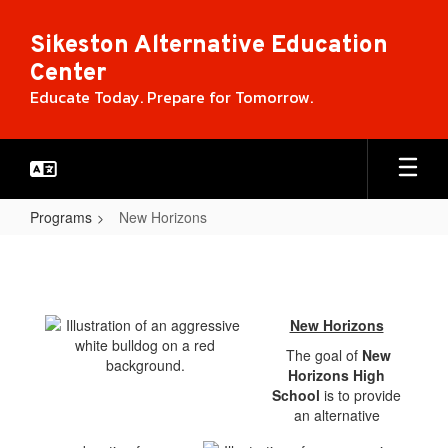
Skip
to
Sikeston Alternative Education
main
Center
content
Educate Today. Prepare for Tomorrow.
Programs
New Horizons
New
Horizons
New Horizons
The goal of
New
Horizons High
School
is to provide
an alternative