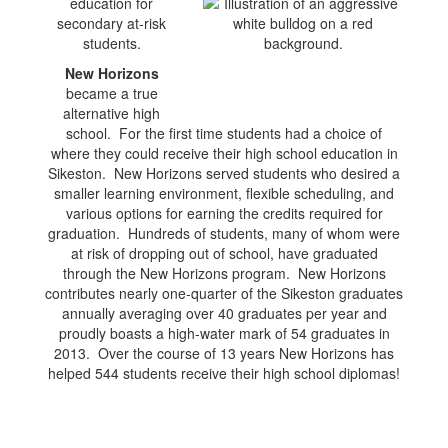
education for
secondary at-risk
students.
New Horizons
became a true
alternative high
school. For the first time students had a choice of
where they could receive their high school education in
Sikeston. New Horizons served students who desired a
smaller learning environment, flexible scheduling, and
various options for earning the credits required for
graduation. Hundreds of students, many of whom were
at risk of dropping out of school, have graduated
through the New Horizons program. New Horizons
contributes nearly one-quarter of the Sikeston graduates
annually averaging over 40 graduates per year and
proudly boasts a high-water mark of 54 graduates in
2013. Over the course of 13 years New Horizons has
helped 544 students receive their high school diplomas!