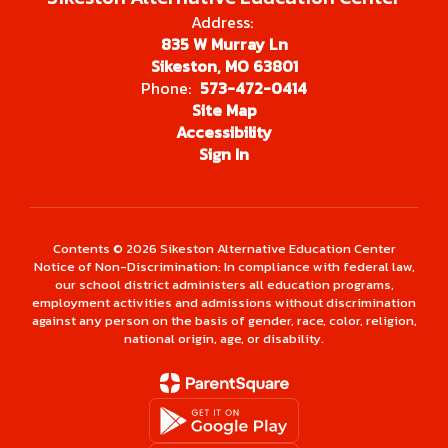
Address:
835 W Murray Ln
Sikeston, MO 63801
Phone:
573-472-0414
Site Map
Accessibility
Sign In
Contents © 2026 Sikeston Alternative Education Center
Notice of Non-Discrimination: In compliance with federal law,
our school district administers all education programs,
employment activities and admissions without discrimination
against any person on the basis of gender, race, color, religion,
national origin, age, or disability.