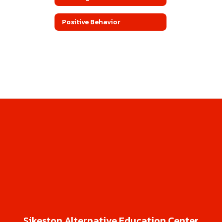
Positive Behavior
Sikeston Alternative Education Center