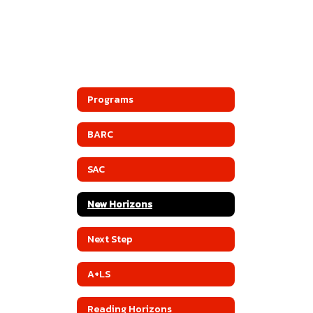
Programs
BARC
SAC
New Horizons
Next Step
A+LS
Reading Horizons