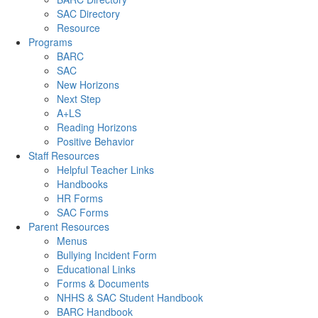
SAC Directory
Resource
Programs
BARC
SAC
New Horizons
Next Step
A+LS
Reading Horizons
Positive Behavior
Staff Resources
Helpful Teacher Links
Handbooks
HR Forms
SAC Forms
Parent Resources
Menus
Bullying Incident Form
Educational Links
Forms & Documents
NHHS & SAC Student Handbook
BARC Handbook