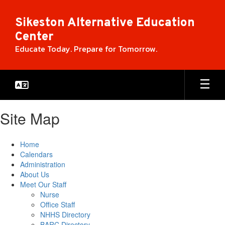
Skip
to
Sikeston Alternative Education
main
Center
content
Educate Today. Prepare for Tomorrow.
Site Map
Home
Calendars
Administration
About Us
Meet Our Staff
Nurse
Office Staff
NHHS Directory
BARC Directory