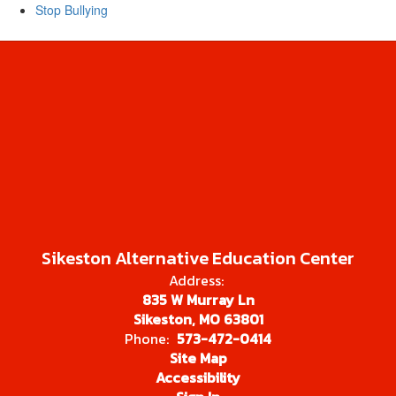
Stop Bullying
Sikeston Alternative Education Center
Address:
835 W Murray Ln
Sikeston, MO 63801
Phone:
573-472-0414
Site Map
Accessibility