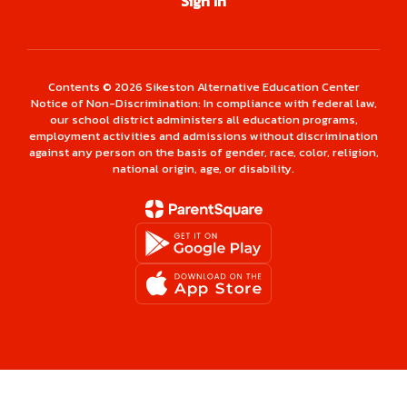
Sign In
Contents © 2026 Sikeston Alternative Education Center
Notice of Non-Discrimination: In compliance with federal law,
our school district administers all education programs,
employment activities and admissions without discrimination
against any person on the basis of gender, race, color, religion,
national origin, age, or disability.